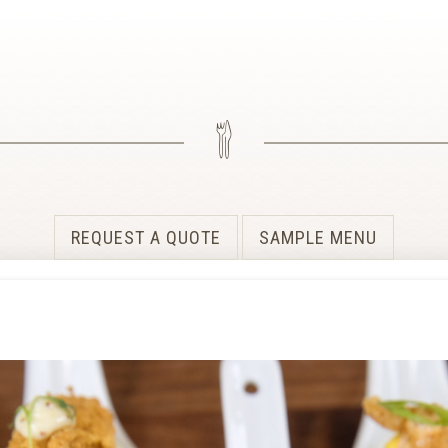
REQUEST A QUOTE
SAMPLE MENU