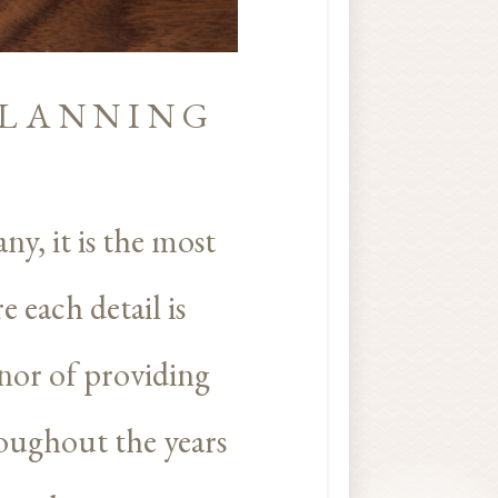
PLANNING
ny, it is the most
 each detail is
nor of providing
roughout the years