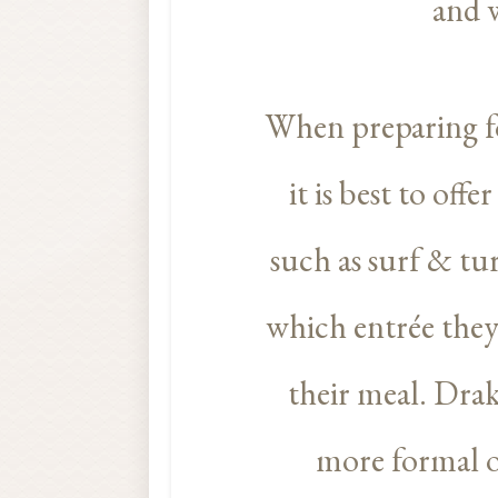
and w
When preparing fo
it is best to off
such as surf & tur
which entrée they’
their meal. Drak
more formal o