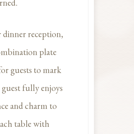
arned.
 dinner reception,
 combination plate
 for guests to mark
 guest fully enjoys
ance and charm to
ach table with