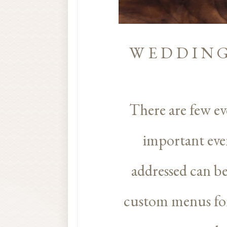
WEDDING
There are few ev
important even
addressed can b
custom menus for 