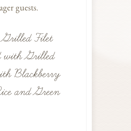
ager guests.
Grilled Filet
e
 with Grilled
th Blackberry
Rice and Green