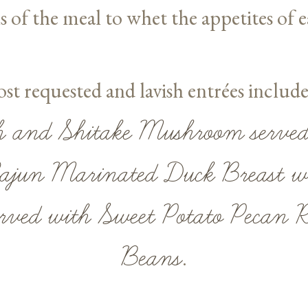
s of the meal to whet the appetites of e
t requested and lavish entrées includ
h and Shitake Mushroom served
ajun Marinated Duck Breast wi
rved with Sweet Potato Pecan 
Beans
.