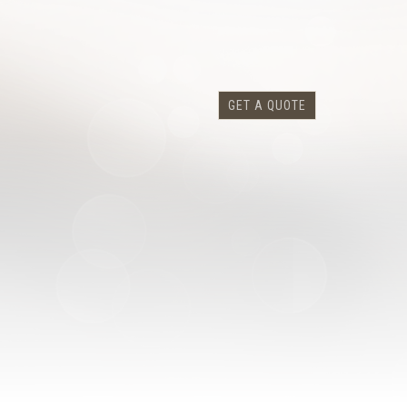
GET A QUOTE