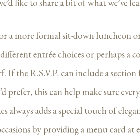
e’d like to share a bit of what we’ve le
r a more formal sit-down luncheon or
er different entrée choices or perhaps a
f. If the R.S.V.P. can include a section
d prefer, this can help make sure every
es always adds a special touch of eleg
ccasions by providing a menu card at e