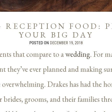
 RECEPTION FOOD: 
YOUR BIG DAY
POSTED ON
DECEMBER 19, 2018
ents that compare to a
wedding
. For ma
t they’ve ever planned and making sure
e overwhelming. Drakes has had the ho
brides, grooms, and their families th