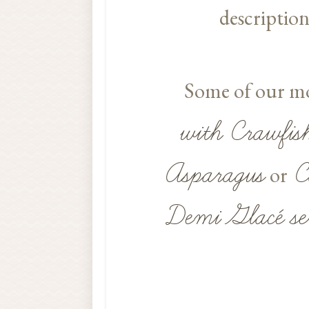
description
Some of our mos
with Crawfis
Asparagus
C
or
Demi Glacé se