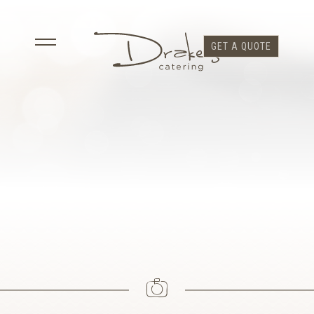
GET A QUOTE