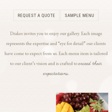
REQUEST A QUOTE
SAMPLE MENU
Drakes invites you to enjoy our gallery. Each image
represents the expertise and “eye for detail” our clients
have come to expect from us. Each menu item is tailored
exceed their
to our client’s vision and is crafted to
expectations
.